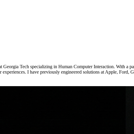
at Georgia Tech specializing in Human Computer Interaction. With a p
ser experiences. I have previously engineered solutions at Apple, For