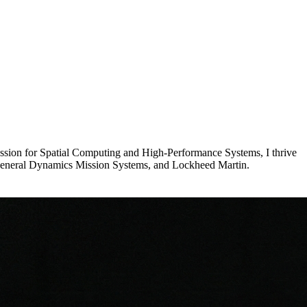
assion for Spatial Computing and High-Performance Systems, I thrive
d, General Dynamics Mission Systems, and Lockheed Martin.