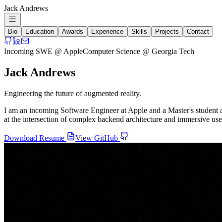
Jack Andrews
Bio
Education
Awards
Experience
Skills
Projects
Contact
Incoming SWE @ Apple
Computer Science @ Georgia Tech
Jack Andrews
Engineering the future of augmented reality.
I am an incoming Software Engineer at Apple and a Master's student 
at the intersection of complex backend architecture and immersive u
Download Resume
View GitHub